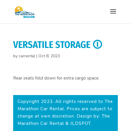
VERSATILE STORAGE 🛈
by
carrental
|
Oct 8, 2023
Rear seats fold down for extra cargo space.
Copyright 2023. All rights reserved to The
Marathon Car Rental. Prices are subject to
change at own discretion. Design by: The
Marathon Car Rental & JLDSPOT.