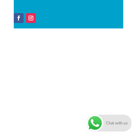
Chat with us