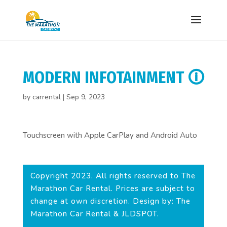
MODERN INFOTAINMENT 🛈
by
carrental
|
Sep 9, 2023
Touchscreen with Apple CarPlay and Android Auto
Copyright 2023. All rights reserved to The
Marathon Car Rental. Prices are subject to
change at own discretion. Design by: The
Marathon Car Rental & JLDSPOT.