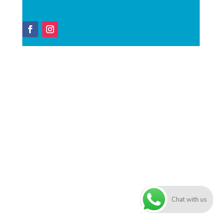
Chat with us