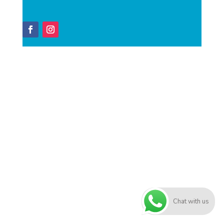
Chat with us