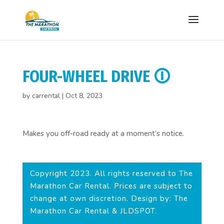
FOUR-WHEEL DRIVE 🛈
by
carrental
|
Oct 8, 2023
Makes you off-road ready at a moment’s notice.
Copyright 2023. All rights reserved to The
Marathon Car Rental. Prices are subject to
change at own discretion. Design by: The
Marathon Car Rental & JLDSPOT.