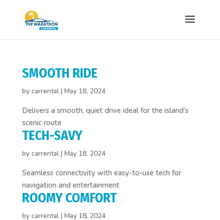
SMOOTH RIDE
by
carrental
|
May 18, 2024
Delivers a smooth, quiet drive ideal for the island’s
scenic route
TECH-SAVY
by
carrental
|
May 18, 2024
Seamless connectivity with easy-to-use tech for
navigation and entertainment
ROOMY COMFORT
by
carrental
|
May 18, 2024