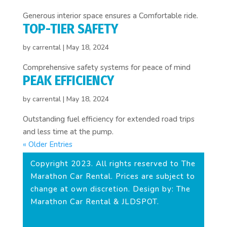
Generous interior space ensures a Comfortable ride.
TOP-TIER SAFETY
by
carrental
|
May 18, 2024
Comprehensive safety systems for peace of mind
PEAK EFFICIENCY
by
carrental
|
May 18, 2024
Outstanding fuel efficiency for extended road trips
and less time at the pump.
« Older Entries
Copyright 2023. All rights reserved to The
Marathon Car Rental. Prices are subject to
change at own discretion. Design by: The
Marathon Car Rental & JLDSPOT.